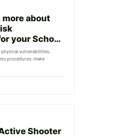
n more about
isk
or your School
 physical vulnerabilities,
ess procedures, make
 Active Shooter