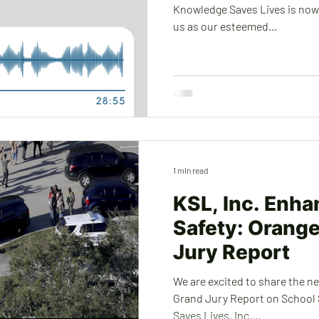
Knowledge Saves Lives is now a
us as our esteemed...
1 min read
KSL, Inc. Enha
Safety: Orang
Jury Report
We are excited to share the n
Grand Jury Report on School
Saves Lives, Inc....