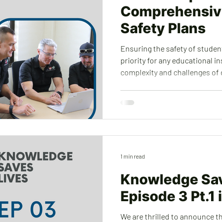
Comprehensiv
Safety Plans
Ensuring the safety of students
priority for any educational i
complexity and challenges of
school safety plans (CSSPs). S
resources by utilizing our exp
implement tailored safety me
preparedness, physical securi
partnerships. To learn more about how we can help your
school, district, or County off
1 min read
Knowledge Sav
Episode 3 Pt.1 
We are thrilled to announce th