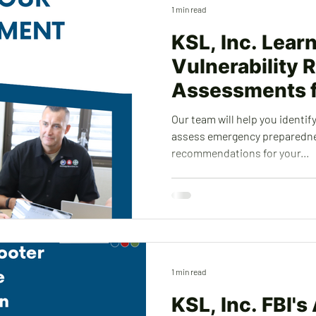
1 min read
KSL, Inc. Lear
Vulnerability R
Assessments f
Sites
Our team will help you identify
assess emergency preparedn
recommendations for your...
1 min read
KSL, Inc. FBI's