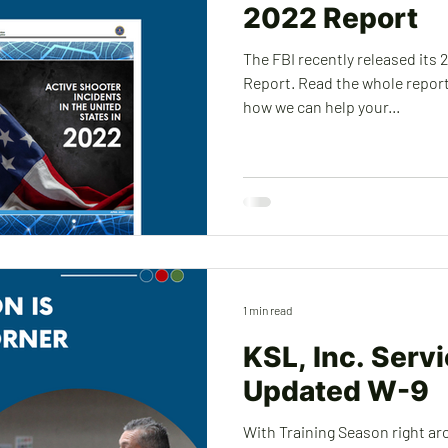
2022 Report
The FBI recently released its 
Report. Read the whole report
how we can help your...
1 min read
KSL, Inc. Serv
Updated W-9
With Training Season right ar