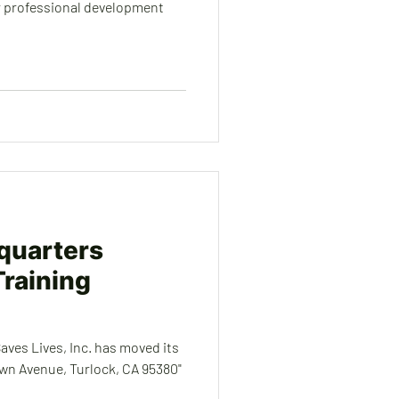
ur professional development
quarters
raining
ves Lives, Inc. has moved its
Avenue, Turlock, CA 95380"