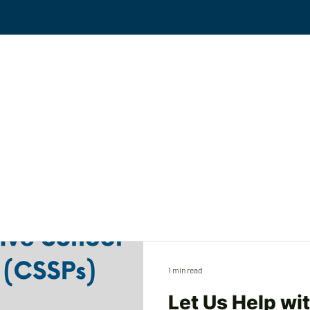
Events
Solutions
Workplace Violence
KS
1 min read
Let Us Help wi