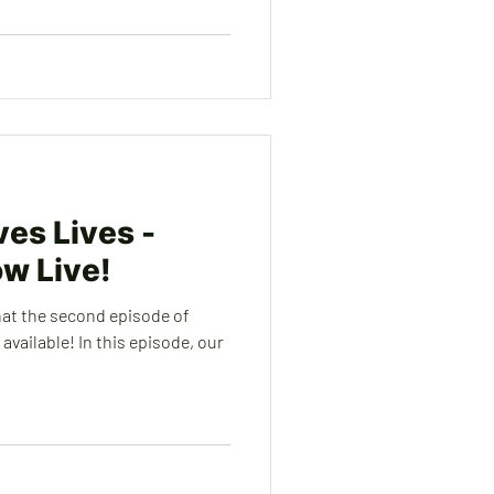
es Lives -
ow Live!
hat the second episode of
vailable! In this episode, our