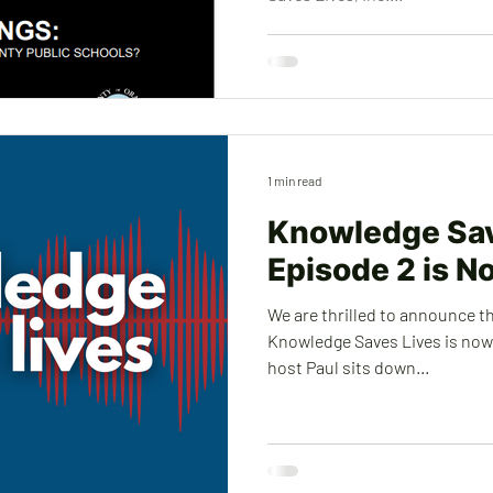
1 min read
Knowledge Sav
Episode 2 is N
We are thrilled to announce t
Knowledge Saves Lives is now a
host Paul sits down...