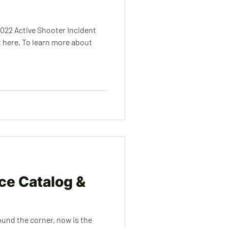
2022 Active Shooter Incident
 here. To learn more about
ice Catalog &
ound the corner, now is the