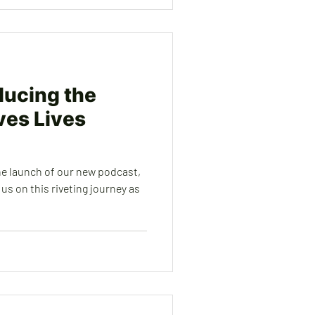
oducing the
es Lives
he launch of our new podcast,
us on this riveting journey as