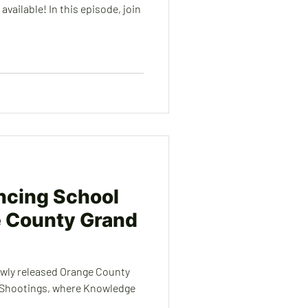
vailable! In this episode, join
ncing School
e County Grand
ewly released Orange County
 Shootings, where Knowledge