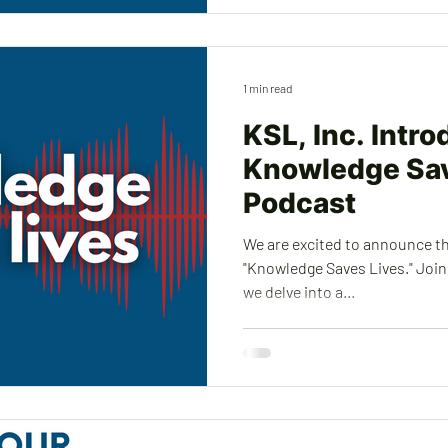
1 min read
KSL, Inc. Intr
Knowledge Sav
Podcast
We are excited to announce t
"Knowledge Saves Lives." Join 
we delve into a...