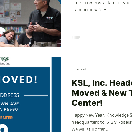
time to reserve a date for yo
training or safety...
1 min read
KSL, Inc. Head
Moved & New T
Center!
Happy New Year! Knowledge Sa
headquarters to "312 S Roselawn 
We will still offer...