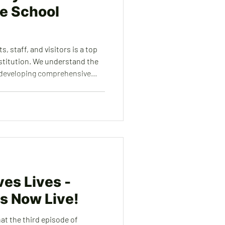
e School
, staff, and visitors is a top
nstitution. We understand the
 developing comprehensive
ave time, effort, and
ert services to create and
asures, including emergency
ty, and collaborative
i
es Lives -
is Now Live!
at the third episode of