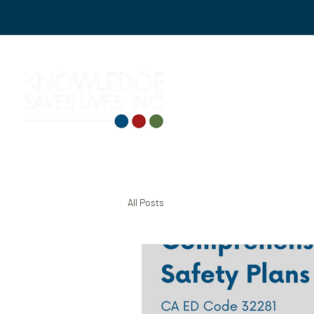
All Posts