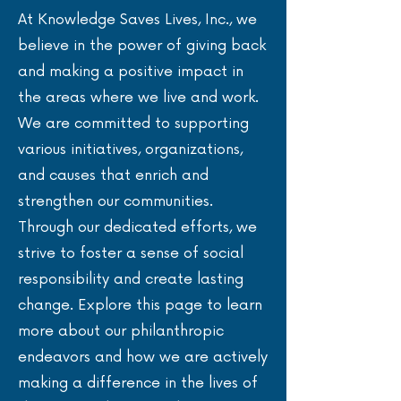
At Knowledge Saves Lives, Inc., we
believe in the power of giving back
and making a positive impact in
the areas where we live and work.
We are committed to supporting
various initiatives, organizations,
and causes that enrich and
strengthen our communities.
Through our dedicated efforts, we
strive to foster a sense of social
responsibility and create lasting
change. Explore this page to learn
more about our philanthropic
endeavors and how we are actively
making a difference in the lives of