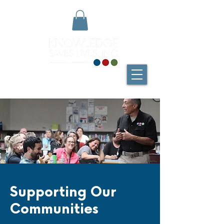
Supporting Our
Communities