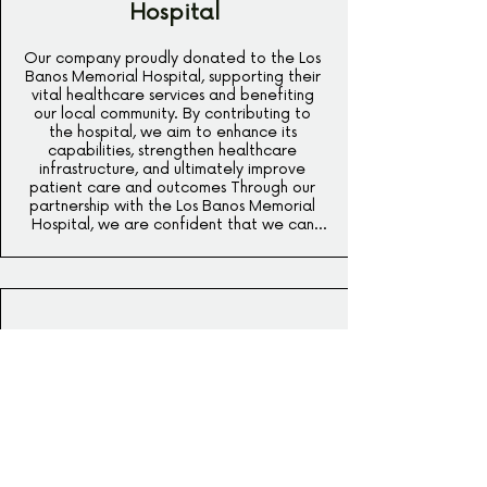
Hospital
Our company proudly donated to the Los 
Banos Memorial Hospital, supporting their 
vital healthcare services and benefiting 
our local community. By contributing to 
the hospital, we aim to enhance its 
capabilities, strengthen healthcare 
infrastructure, and ultimately improve 
patient care and outcomes Through our 
partnership with the Los Banos Memorial 
Hospital, we are confident that we can 
make a meaningful difference in the lives 
of countless individuals, fostering a 
healthier and more vibrant community for 
all.
Stein High School Sports
Program
We are thrilled to announce that our 
company has made a generous donation 
towards the Stein High School Sports 
Program. As a strong advocate for 