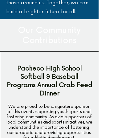
those around us. Together, we can
build a brighter future for all.
Our Community
Contributions
Pacheco High School
Softball & Baseball
Programs Annual Crab Feed
Dinner
We are proud to be a signature sponsor 
of this event, supporting youth sports and 
fostering community. As avid supporters of 
local communities and sports initiatives, we 
understand the importance of fostering 
camaraderie and providing opportunities 
for athletic development.