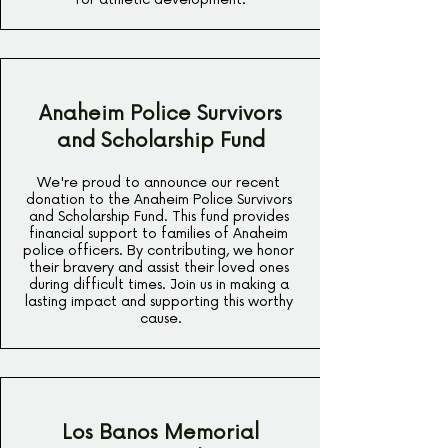
Anaheim Police Survivors
and Scholarship Fund
We're proud to announce our recent 
donation to the Anaheim Police Survivors 
and Scholarship Fund. This fund provides 
financial support to families of Anaheim 
police officers. By contributing, we honor 
their bravery and assist their loved ones 
during difficult times. Join us in making a 
lasting impact and supporting this worthy 
cause.
Los Banos Memorial