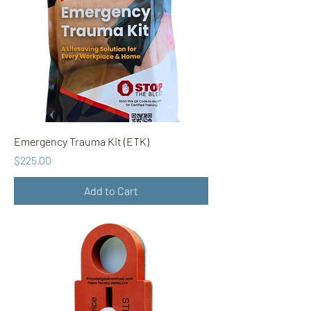
Emergency Trauma Kit (ETK)
Price
$225.00
Add to Cart