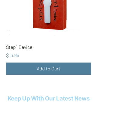
Step1 Device
Price
$13.95
Add to Cart
Keep Up With Our Latest News
Email
*