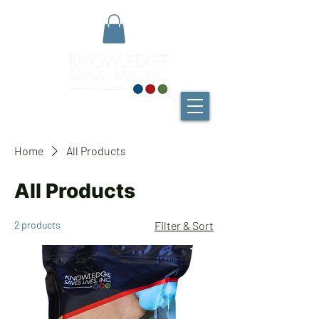
Home
All Products
All Products
2 products
Filter & Sort