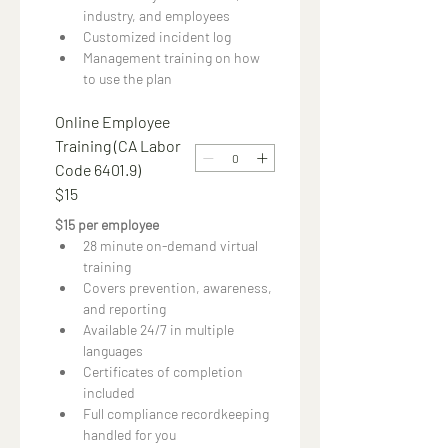
industry, and employees
Customized incident log
Management training on how 
to use the plan
Online Employee
Training (CA Labor
Code 6401.9)
$15
$15 per employee 
28 minute on-demand virtual 
training
Covers prevention, awareness, 
and reporting
Available 24/7 in multiple 
languages
Certificates of completion 
included
Full compliance recordkeeping 
handled for you