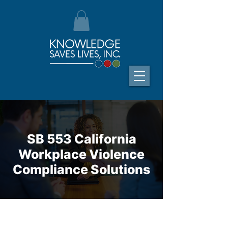
SB 553 California
Workplace Violence
Compliance Solutions