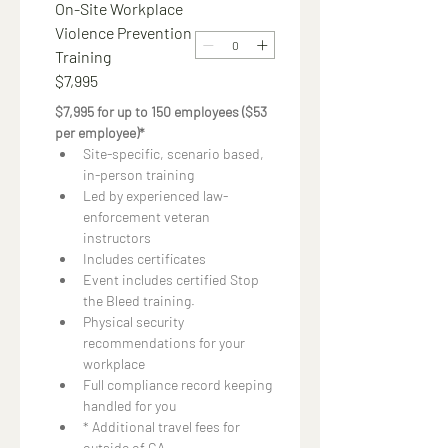
On-Site Workplace
Violence Prevention
Training
$7,995
$7,995 for up to 150 employees ($53 
per employee)*
Site-specific, scenario based, 
in-person training
Led by experienced law-
enforcement veteran 
instructors
Includes certificates
Event includes certified Stop 
the Bleed training.
Physical security 
recommendations for your 
workplace
Full compliance record keeping 
handled for you
* Additional travel fees for 
outside of CA.