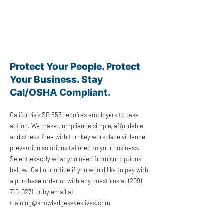
Protect Your People. Protect
Your Business. Stay
Cal/OSHA Compliant.
California’s SB 553 requires employers to take
action. We make compliance simple, affordable,
and stress-free with turnkey workplace violence
prevention solutions tailored to your business.
Select exactly what you need from our options
below. Call our office if you would like to pay with
a purchase order or with any questions at
(209)
710-0271
or by email at
training@knowledgesaveslives.com