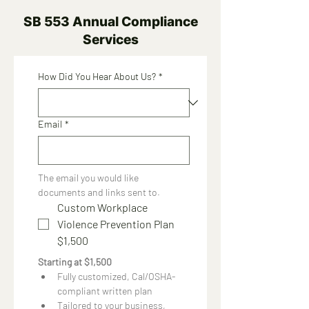
SB 553 Annual Compliance
Services
How Did You Hear About Us?
*
Email
*
The email you would like 
documents and links sent to.
Custom Workplace
Violence Prevention Plan
$1,500
Starting at $1,500
Fully customized, Cal/OSHA-
compliant written plan
Tailored to your business, 