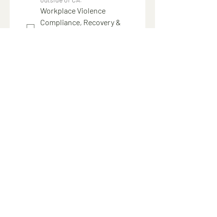
Workplace Violence
Compliance, Recovery &
Support Service
$5,000
Annual service with unlimited 
support requests
24/7 access to an expert 
consultant
Post-incident guidance and 
compliance support
Assistance with employee 
communications, claims and 
investigations
Submit