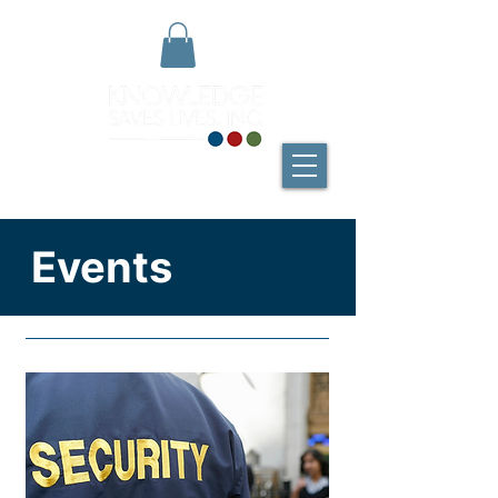
Events