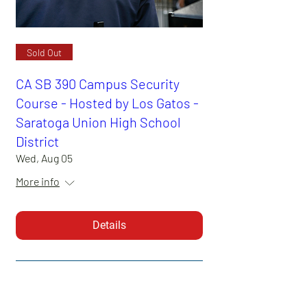
Sold Out
CA SB 390 Campus Security
Course - Hosted by Los Gatos -
Saratoga Union High School
District
Wed, Aug 05
More info
Details