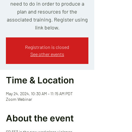
need to do in order to produce a
plan and resources for the
associated training. Register using
link below.
Registration is closed
See other events
Time & Location
May 24, 2024, 10:30 AM – 11:15 AM PDT
Zoom Webinar
About the event
SB 553 is the new workplace violence 