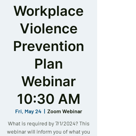
Workplace
Violence
Prevention
Plan
Webinar
10:30 AM
Fri, May 24
  |  
Zoom Webinar
What is required by 7/1/2024? This
webinar will inform you of what you