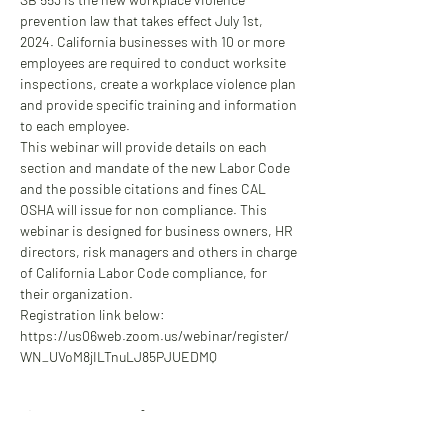
prevention law that takes effect July 1st, 
2024. California businesses with 10 or more 
employees are required to conduct worksite 
inspections, create a workplace violence plan 
and provide specific training and information 
to each employee.
This webinar will provide details on each 
section and mandate of the new Labor Code 
and the possible citations and fines CAL 
OSHA will issue for non compliance. This 
webinar is designed for business owners, HR 
directors, risk managers and others in charge 
of California Labor Code compliance, for 
their organization.
Registration link below:
https://us06web.zoom.us/webinar/register/
WN_UVoM8jILTnuLJ85PJUEDMQ
Share this event