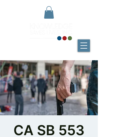
CA SB 553