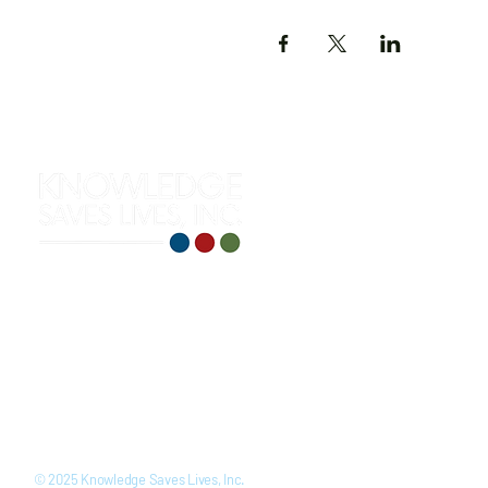
312 S. Roselawn Avenue
Turlock, CA 95380
(209) 710-0271
training@knowledgesaveslives
LinkedIn
Youtube
Facebook
Instagram
© 2025 Knowledge Saves Lives, Inc.