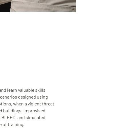
d learn valuable skills 
 scenarios designed using 
tions, when a violent threat 
d buildings, improvised 
HE BLEED, and simulated 
 of training.