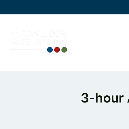
3-hour 