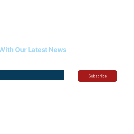
With Our Latest News
Subscribe
ribe me to your newsletter.