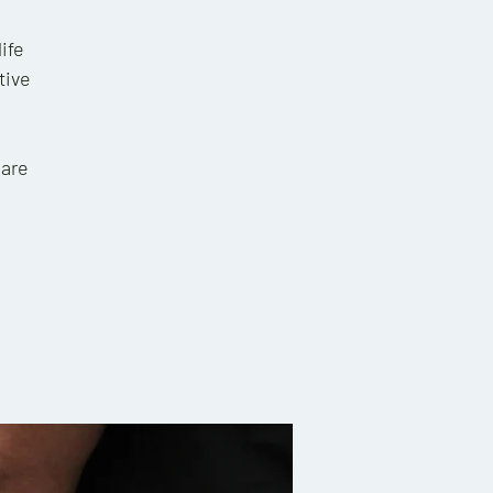
ife
tive
 are