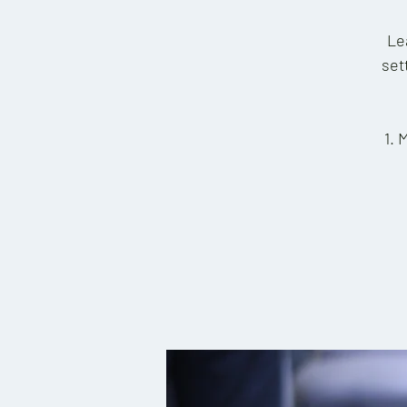
Le
set
1. 