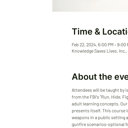
Time & Locat
Feb 22, 2024, 6:00 PM – 9:00
Knowledge Saves Lives, Inc.,
About the ev
Attendees will be taught by 
from the FBI's "Run, Hide, Fi
adult learning concepts. Our
presents itself. This course
weapons in a public setting 
gunfire scenarios-optional fo