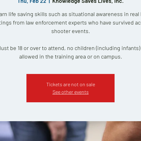
Thu, Feb 22
  |  
Knowledge Saves Lives, Inc.
arn life saving skills such as situational awareness in real l
tings from law enforcement experts who have survived ac
shooter events.
Must be 18 or over to attend, no children (including infants)
allowed in the training area or on campus.
Tickets are not on sale
See other events