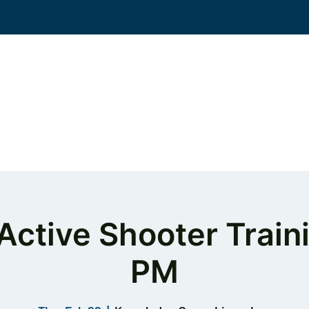
Events
Solutions
Workplace Violence
KS
Active Shooter Train
PM