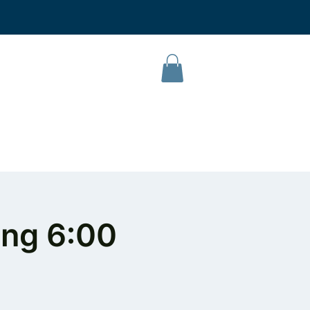
L Campus
Our Products
About Us
Contact
ing 6:00