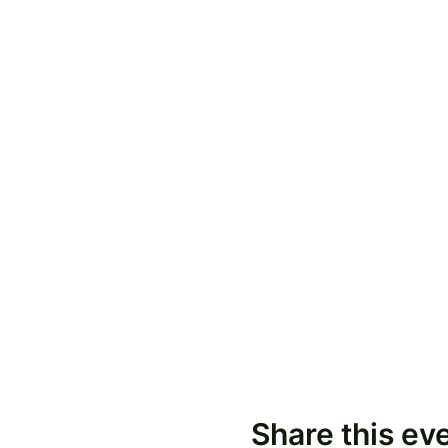
Share this ev