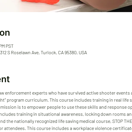
ion
 PM PST
 312 S Roselawn Ave, Turlock, CA 95380, USA
ent
law enforcement experts who have survived active shooter events an
ght" program curriculum. This course includes training in real life
 mission is to empower people to use these skills and response op
 includes training in situational awareness, locking down rooms an
and the nationally recognized life saving medical course, STOP T
r attendees. This course includes a workplace violence certificate