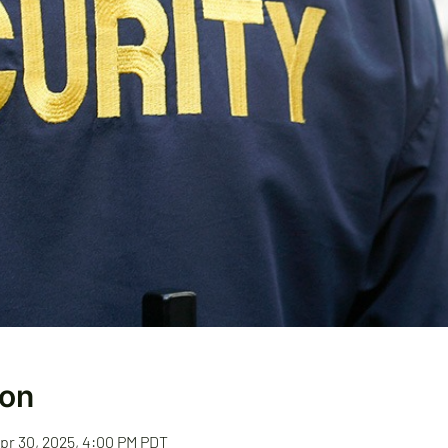
ion
Apr 30, 2025, 4:00 PM PDT