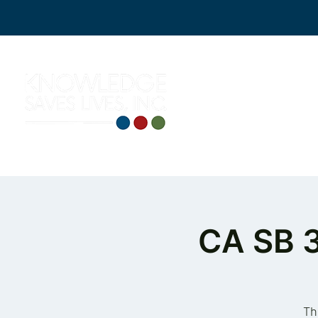
CA SB 
Th