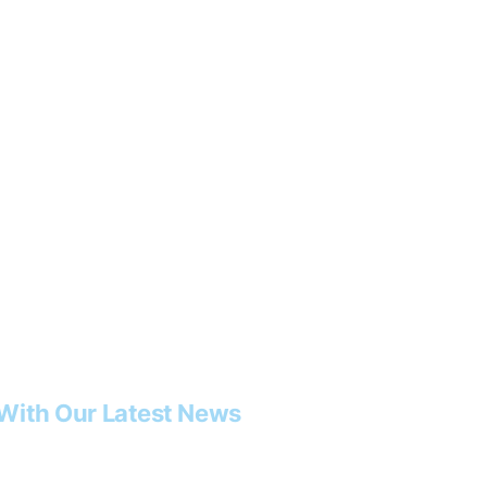
With Our Latest News