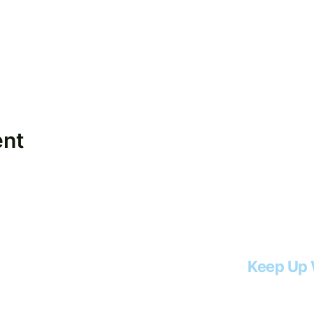
ent
Keep Up 
Email
*