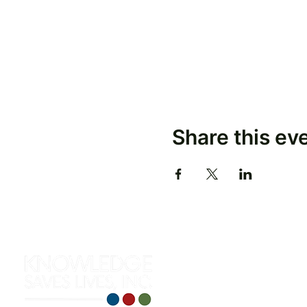
Share this ev
312 S. Roselawn Avenue
Turlock, CA 95380