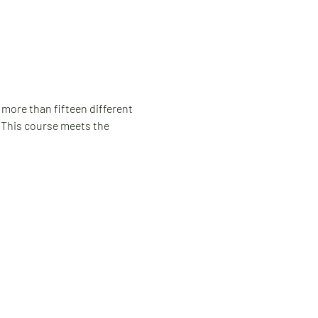
 more than fifteen different 
. This course meets the 