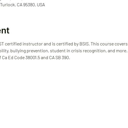
 Turlock, CA 95380, USA
ent
T certified instructor and is certified by BSIS. This course covers
bility, bullying prevention, student in crisis recognition, and more
f Ca Ed Code 38001.5 and CA SB 390.