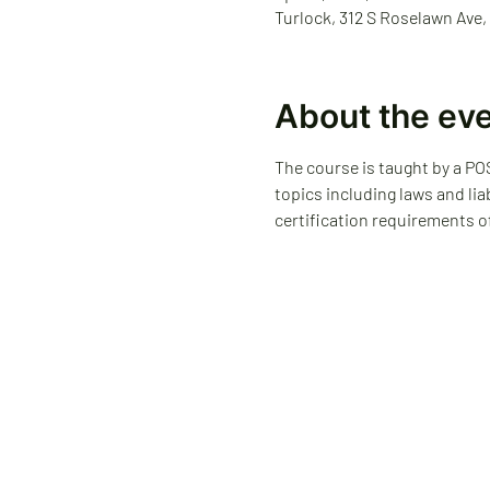
Turlock, 312 S Roselawn Ave,
About the ev
The course is taught by a POS
topics including laws and lia
certification requirements o