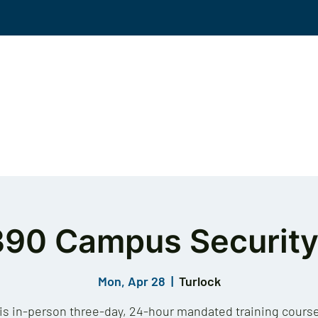
Events
Solutions
Workplace Violence
KS
390 Campus Security
Mon, Apr 28
  |  
Turlock
is in-person three-day, 24-hour mandated training course