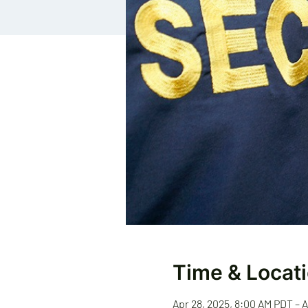
Time & Locat
Apr 28, 2025, 8:00 AM PDT – 