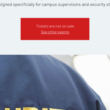
igned specifically for campus supervisors and security st
Tickets are not on sale
See other events