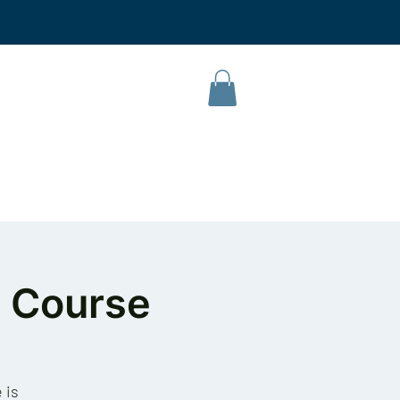
L Campus
Our Products
About Us
Contact
 Course
 is