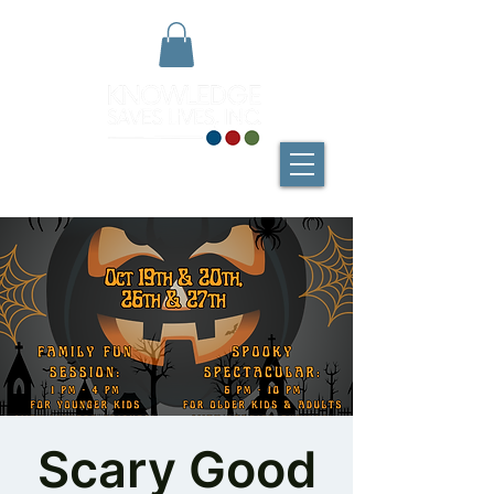
Scary Good