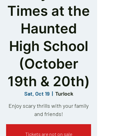
Times at the
Haunted
High School
(October
19th & 20th)
Sat, Oct 19
  |  
Turlock
Enjoy scary thrills with your family
and friends!
Tickets are not on sale