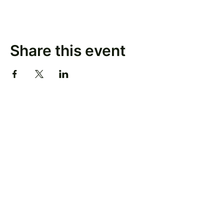
Share this event
Keep Up With Our Latest News
Email
*
Subscribe
Yes, subscribe me to your newsletter.