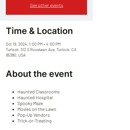
See other events
Time & Location
Oct 19, 2024, 1:00 PM – 4:00 PM
Turlock, 312 S Roselawn Ave, Turlock, CA
95380, USA
About the event
Haunted Classrooms
Haunted Hospital
Spooky Maze
Movies on the Lawn
Pop-Up Vendors
Trick-or-Treating