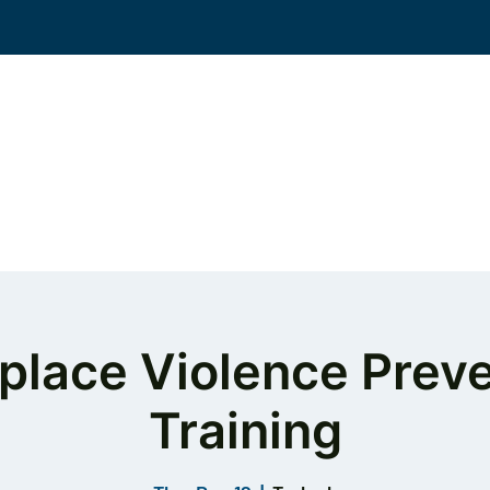
Events
Solutions
Workplace Violence
KS
place Violence Preve
Training