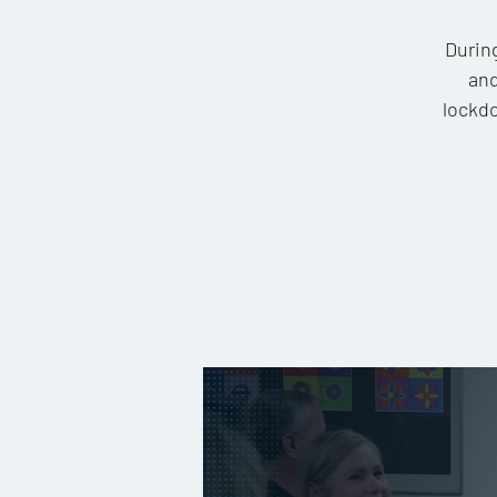
During
and
lockdo