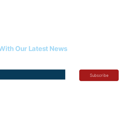
With Our Latest News
Subscribe
ribe me to your newsletter.