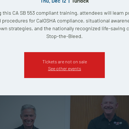
Thu, Dec 12
  |  
Turlock
 this CA SB 553 compliant training, attendees will learn p
 procedures for CalOSHA compliance, situational awaren
wn strategies, and the nationally recognized life-saving 
Stop-the-Bleed.
Tickets are not on sale
See other events