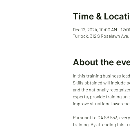
Time & Locat
Dec 12, 2024, 10:00 AM – 12:
Turlock, 312 S Roselawn Ave,
About the ev
In this training business lea
Skills obtained will include
and the nationally recognize
experts, provide training on
improve situational awarene
Pursuant to CA SB 553, every
training. By attending this t