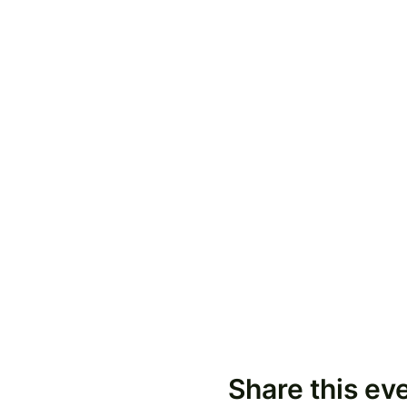
Share this ev