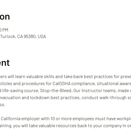
ion
00 PM
 Turlock, CA 95380, USA
ent
ders will learn valuable skills and take back best practices for pre
 policies and procedures for CalOSHA compliance, situational awar
d life-saving course, Stop-the-Bleed. Our instructor teams, made 
 evacuation and lockdown best practices, conduct walk-through sc
ss.
 California employer with 10 or more employees must have workpl
raining, you will take valuable resources back to your company in o