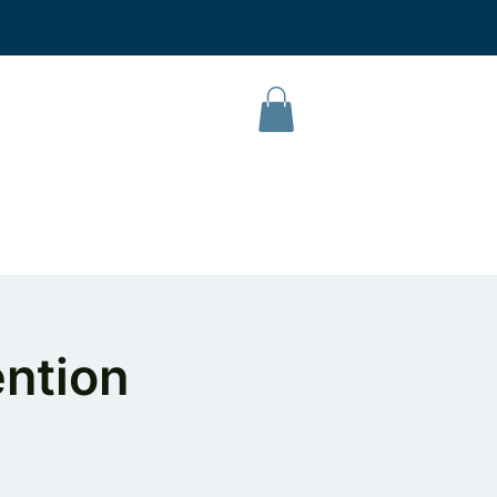
L Campus
Our Products
About Us
Contact
ntion