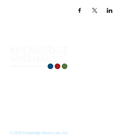
312 S. Roselawn Avenue
Turlock, CA 95380
(209) 710-0271
training@knowledgesaveslives
LinkedIn
Youtube
Facebook
Instagram
© 2025 Knowledge Saves Lives, Inc.