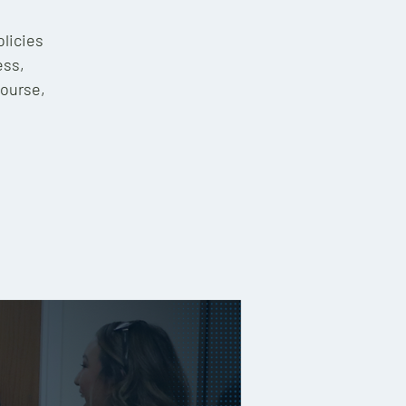
olicies
ess,
course,