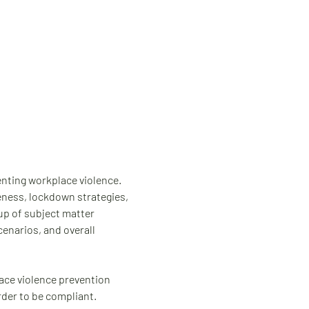
venting workplace violence. 
eness, lockdown strategies, 
up of subject matter 
enarios, and overall 
ace violence prevention 
rder to be compliant.