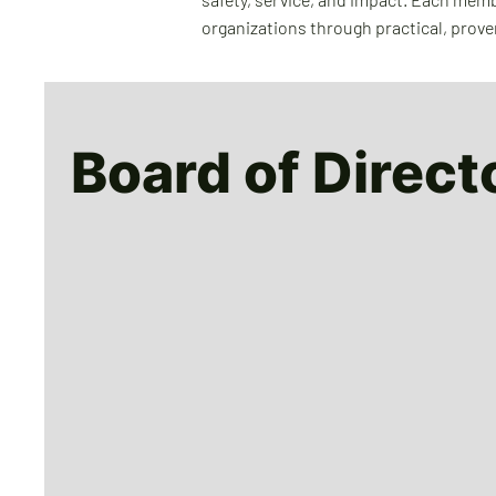
organizations through practical, prove
Board of Direct