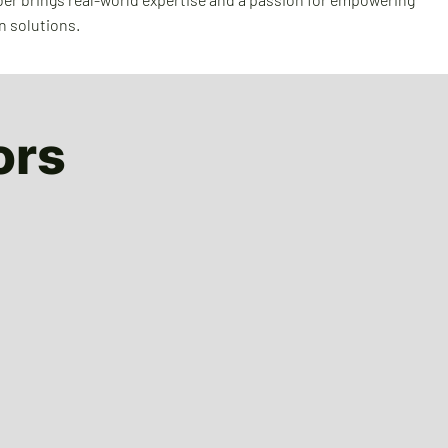
n solutions.
ors