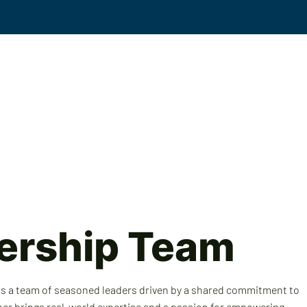
Events
Solutions
Workplace Violence
KS
ership Team
 is a team of seasoned leaders driven by a shared commitment to
ber brings real-world expertise and a passion for empowering