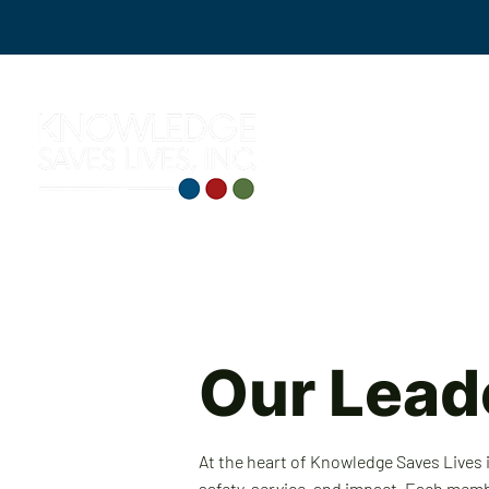
Our Lead
At the heart of Knowledge Saves Lives
safety, service, and impact. Each mem