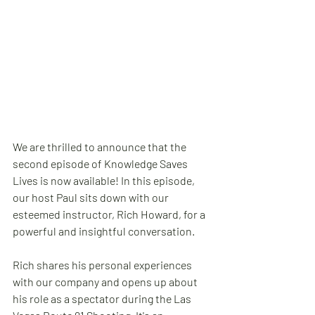
We are thrilled to announce that the 
second episode of Knowledge Saves 
Lives is now available! In this episode, 
our host Paul sits down with our 
esteemed instructor, Rich Howard, for a 
powerful and insightful conversation.
Rich shares his personal experiences 
with our company and opens up about 
his role as a spectator during the Las 