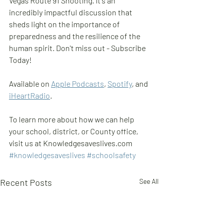
Vegas Route 91 Shooting. It's an 
incredibly impactful discussion that 
sheds light on the importance of 
preparedness and the resilience of the 
human spirit. Don't miss out - Subscribe 
Today!
Available on 
Apple Podcasts
, 
Spotify
, and 
iHeartRadio
.
To learn more about how we can help 
your school, district, or County office, 
visit us at Knowledgesaveslives.com  
#knowledgesaveslives
#schoolsafety
Recent Posts
See All