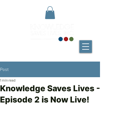
Post
1 min read
Knowledge Saves Lives -
Episode 2 is Now Live!