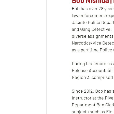
Bob Nishida | 
Bob has over 28 year
law enforcement expe
Jacinto Police Depart
and Gang Detective. 
diverse assignments i
Narcotics/Vice Detect
as a part time Police
During his tenure as 
Release Accountabili
Region 3, comprised o
Since 2012, Bob has s
Instructor at the Riv
Department Ben Clark
subjects such as Fiel