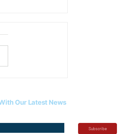
 Rob Tysor
With Our Latest News
Subscribe