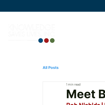
All Posts
1 min read
Meet 