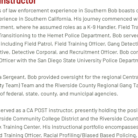
Instructor
s of law enforcement experience in Southern Bob boasts o
rience in Southern California. His journey commenced wi
ment, where he assumed roles as a K-9 Handler, Field Trai
Transitioning to the Hemet Police Department, Bob serve
ncluding Field Patrol, Field Training Officer, Gang Detecti
ive, Detective Corporal, and Recruitment Officer. Bob co
 Officer with the San Diego State University Police Depart
a Sergeant, Bob provided oversight for the regional Centra
ty Team) Team and the Riverside County Regional Gang T
f federal, state, county, and municipal agencies.
erved as a CA POST instructor, presently holding the posi
erside Community College District and the Riverside County
 Training Center. His instructional portfolio encompasses
d Training Officer, Racial Profiling/Biased Based Policing,