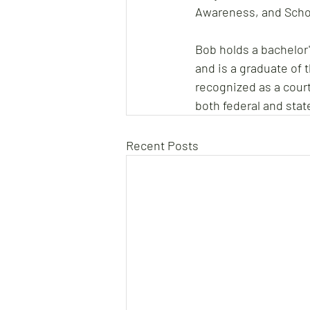
Awareness, and Scho
Bob holds a bachelor
and is a graduate of 
recognized as a court
both federal and stat
Recent Posts