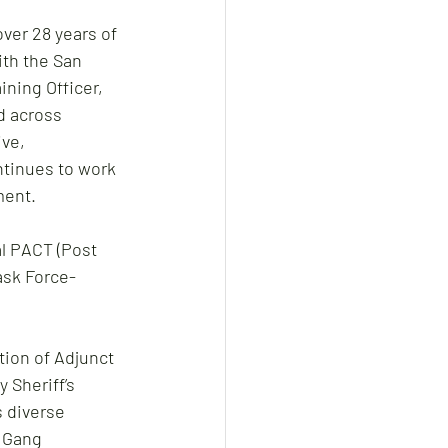
ver 28 years of 
th the San 
ning Officer, 
d across 
ve, 
ntinues to work 
ment. 
l PACT (Post 
ask Force-
tion of Adjunct 
 Sheriff’s 
 diverse 
 Gang 