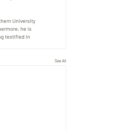
hern University 
hermore, he is 
g testified in 
See All