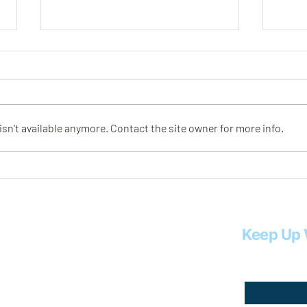
Meet Rob
Meet
n't available anymore. Contact the site owner for more info.
Keep Up 
Email
*
.com