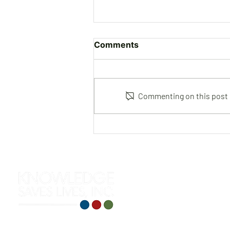
Comments
Commenting on this post is
Joe Gutierrez | Instructor &
Consultant
312 S. Roselawn Avenue
Turlock, CA 95380
(209) 710-0271
training@knowledgesaveslives