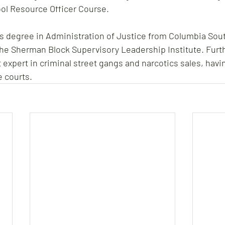
ol Resource Officer Course.
's degree in Administration of Justice from Columbia Sout
the Sherman Block Supervisory Leadership Institute. Furt
 expert in criminal street gangs and narcotics sales, havin
e courts.