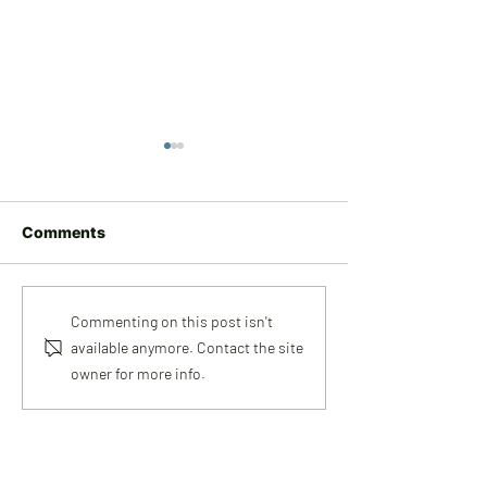
Comments
Meet Rob
Meet Amy
Commenting on this post isn't
available anymore. Contact the site
owner for more info.