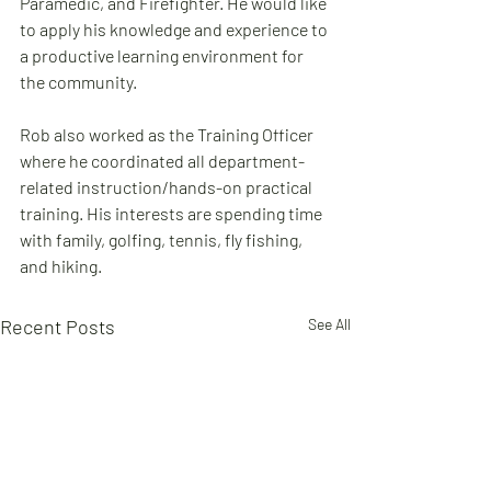
Paramedic, and Firefighter. He would like 
to apply his knowledge and experience to 
a productive learning environment for 
the community.
Rob also worked as the Training Officer 
where he coordinated all department-
related instruction/hands-on practical 
training. His interests are spending time 
with family, golfing, tennis, fly fishing, 
and hiking.
Recent Posts
See All