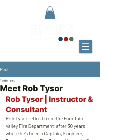
Post
1 min read
Meet Rob Tysor
Rob Tysor | Instructor & 
Consultant
Rob Tysor retired from the Fountain 
Valley Fire Department  after 30 years 
where he's been a Captain, Engineer, 