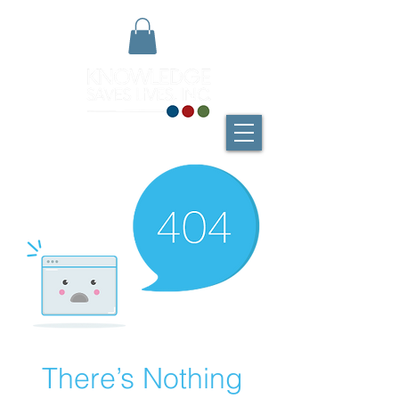
There’s Nothing