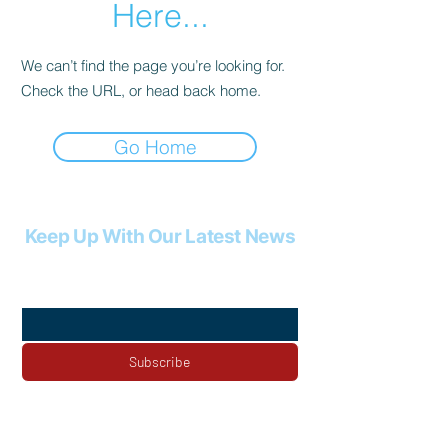
Here...
We can’t find the page you’re looking for.
Check the URL, or head back home.
Go Home
Keep Up With Our Latest News
Email
*
Subscribe
Yes, subscribe me to your newsletter.