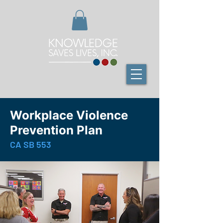
Workplace Violence
Prevention Plan
CA SB 553