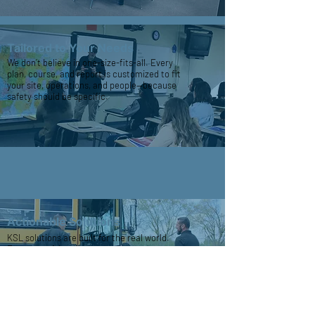
Tailored to Your Needs
We don’t believe in one-size-fits-all. Every
plan, course, and report is customized to fit
your site, operations, and people—because
safety should be specific.
Actionable Solutions
KSL solutions are built for the real world.
From user-friendly emergency posters to
hands-on training, we focus on tools your
team can use when it matters most.