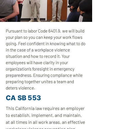
Pursuant to labor Code 6401.9, we will build
your plan so you can keep your work flows
going. Feel confident in knowing what to do
in the case of a workplace violence
situation and how to record it. Your
employees will have clarity in your
organization’s foresight in emergency
preparedness. Ensuring compliance while
preparing together unites a team and
deters violence.
CA SB 553
This California law requires an employer
to establish, implement, and maintain,
at all times in all work areas, an effective
workplace violence prevention plan