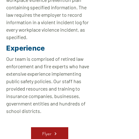
containing specified information. The
law requires the employer to record
information in a violent incident log for
every workplace violence incident, as
specified.
Experience
Our team is comprised of retired law
enforcement and fire experts who have
extensive experience implementing
public safety policies. Our staff has
provided resources and training to
insurance companies, businesses,
government entities and hundreds of
school districts.
Flyer