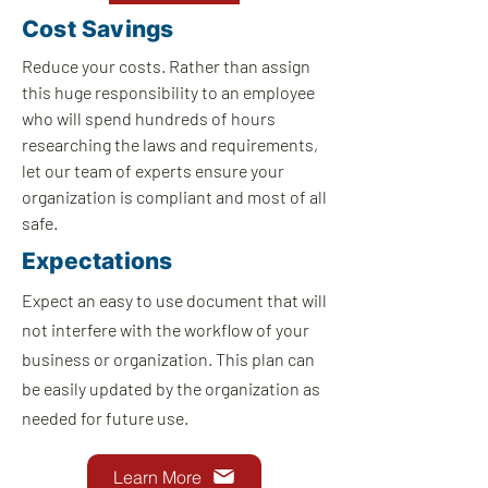
Cost Savings
Reduce your costs. Rather than assign
this huge responsibility t
o an employee
who will spend hundreds of hours
researching the laws and requirements,
let our team of experts ensure your
organization is compliant and most of all
safe.
Expectations
Expect an easy to use document that will
not interfere with the workflow of your
business or organization. This plan can
be easily updated by the organization as
needed for future use.
Learn More