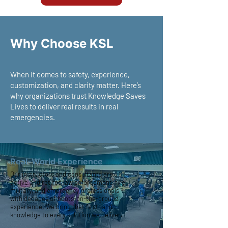
Why Choose KSL
When it comes to safety, experience,
customization, and clarity matter. Here’s
why organizations trust Knowledge Saves
Lives to deliver real results in real
emergencies.
Real-World Experience
Our instructors and consultants are
active and retired law enforcement, fire,
military, and emergency professionals
with decades of boots-on-the-ground
experience. We bring that firsthand
knowledge to every solution we deliver.