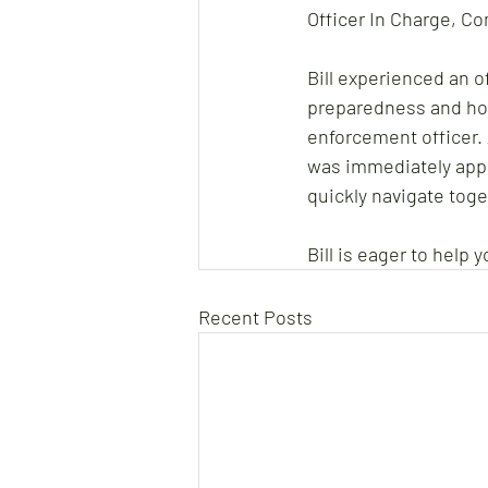
Officer In Charge, C
Bill experienced an 
preparedness and how
enforcement officer. 
was immediately appar
quickly navigate toge
Bill is eager to help
Recent Posts