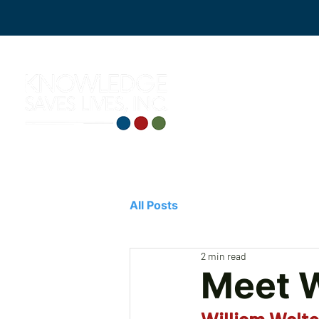
All Posts
2 min read
Meet W