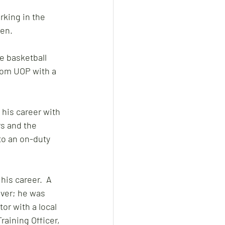
rking in the 
en. 
de basketball 
rom UOP with a 
his career with 
s and the 
to an on-duty 
is career.  A 
ever; he was 
or with a local 
raining Officer, 