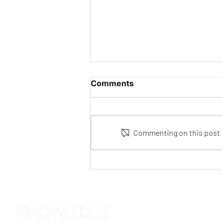
Comments
Commenting on this post is
Joe Gutierrez | Instructor &
Consultant
312 S. Roselawn Avenue
Turlock, CA 95380