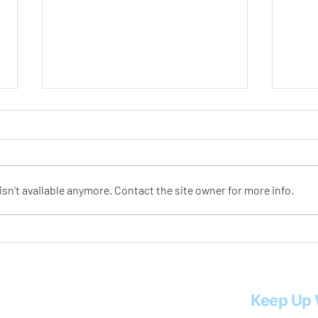
Meet Rob
Meet
n't available anymore. Contact the site owner for more info.
Keep Up 