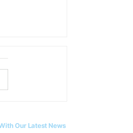
 Rob Tysor
With Our Latest News