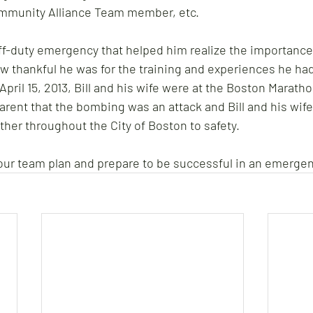
ommunity Alliance Team member, etc. 
off-duty emergency that helped him realize the importanc
 thankful he was for the training and experiences he had
April 15, 2013, Bill and his wife were at the Boston Maratho
ent that the bombing was an attack and Bill and his wife
ther throughout the City of Boston to safety.
 your team plan and prepare to be successful in an emergen