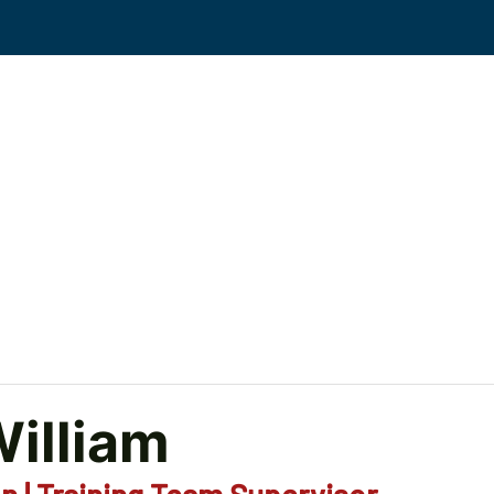
Events
Solutions
Workplace Violence
KS
illiam