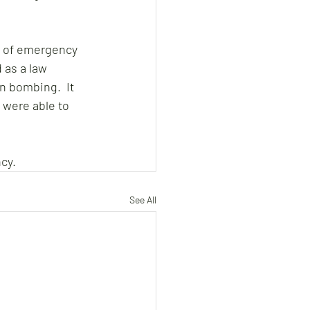
e of emergency 
 as a law 
n bombing.  It 
 were able to 
cy.
See All