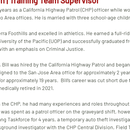
n | Training Team Supervisor
years as a California Highway Patrol (CHP) officer while wo
 Area offices. He is married with three school-age childr
erra Foothills and excelled in athletics. He earned a full-ri
iversity of the Pacific (UOP) and successfully graduated f
ith an emphasis on Criminal Justice.  
Bill was hired by the California Highway Patrol and began 
gned to the San Jose Area office for approximately 2 year
or approximately 19 years.  Bill’s career was cut short due 
dically retired in 2021.  
th the CHP, he had many experiences and roles throughout h
r was spent as a patrol officer on the graveyard shift, how
ng Taskforce for 4 years, a temporary auto theft investigat
kground investigator with the CHP Central Division, Field T