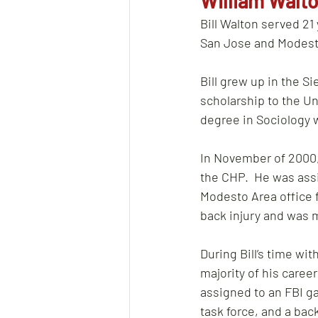
William Walto
Bill Walton served 21 
San Jose and Modesto
Bill grew up in the Si
scholarship to the Un
degree in Sociology w
In November of 2000, 
the CHP.  He was assi
Modesto Area office f
back injury and was me
During Bill’s time wi
majority of his caree
assigned to an FBI ga
task force, and a bac